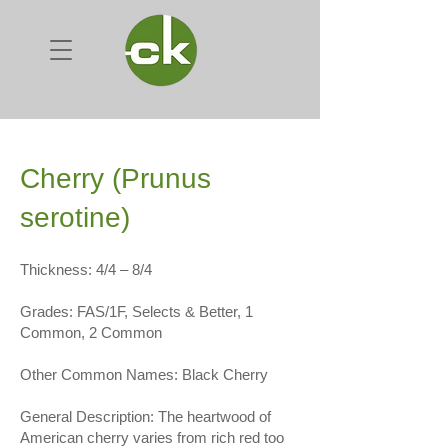
Cherry (Prunus
serotine)
Thickness: 4/4 – 8/4
Grades: FAS/1F, Selects & Better, 1
Common, 2 Common
Other Common Names: Black Cherry
General Description: The heartwood of
American cherry varies from rich red too