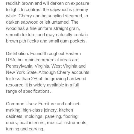
reddish brown and will darken on exposure
to light. In contrast the sapwood is creamy
white. Cherry can be supplied steamed, to
darken sapwood or left untamed. The
wood has a fine uniform straight grain,
smooth texture, and may naturally contain
brown pith flecks and small gum pockets.
Distribution: Found throughout Eastern
USA, but main commercial areas are
Pennsylvania, Virginia, West Virginia and
New York State. Although Cherry accounts
for less than 2% of the growing hardwood
resource, it is widely available in a full
range of specifications.
Common Uses: Furniture and cabinet
making, high-class joinery, kitchen
cabinets, moldings, paneling, flooring,
doors, boat interiors, musical instruments,
turning and carving.