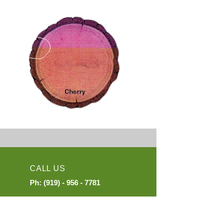
CALL US
Ph:
(919) - 956 - 7781
EMAIL US
exports@mail.ckinter.com