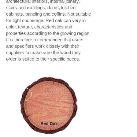
architectural interiors, internal joinery,
stairs and moldings, doors, kitchen
cabinets, paneling and coffins. Not suitable
for tight cooperage. Red oak can vary in
color, texture, characteristics and
properties according to the growing region.
It is therefore recommended that users
and specifiers work closely with their
suppliers to make sure the wood they
order is suited to their specific needs.