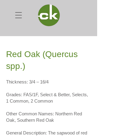
Red Oak (Quercus
spp.)
Thickness: 3/4 – 16/4
Grades: FAS/1F, Select & Better, Selects,
1 Common, 2 Common
Other Common Names: Northern Red
Oak, Southern Red Oak
General Description: The sapwood of red