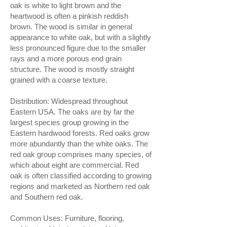
oak is white to light brown and the
heartwood is often a pinkish reddish
brown. The wood is similar in general
appearance to white oak, but with a slightly
less pronounced figure due to the smaller
rays and a more porous end grain
structure. The wood is mostly straight
grained with a coarse texture.
Distribution: Widespread throughout
Eastern USA. The oaks are by far the
largest species group growing in the
Eastern hardwood forests. Red oaks grow
more abundantly than the white oaks. The
red oak group comprises many species, of
which about eight are commercial. Red
oak is often classified according to growing
regions and marketed as Northern red oak
and Southern red oak.
Common Uses: Furniture, flooring,