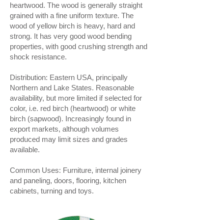
heartwood. The wood is generally straight
grained with a fine uniform texture. The
wood of yellow birch is heavy, hard and
strong. It has very good wood bending
properties, with good crushing strength and
shock resistance.
Distribution: Eastern USA, principally
Northern and Lake States. Reasonable
availability, but more limited if selected for
color, i.e. red birch (heartwood) or white
birch (sapwood). Increasingly found in
export markets, although volumes
produced may limit sizes and grades
available.
Common Uses: Furniture, internal joinery
and paneling, doors, flooring, kitchen
cabinets, turning and toys.