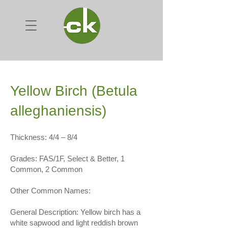
Yellow Birch (Betula
alleghaniensis)
Thickness: 4/4 – 8/4
Grades: FAS/1F, Select & Better, 1
Common, 2 Common
Other Common Names:
General Description: Yellow birch has a
white sapwood and light reddish brown