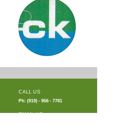
CALL US
Ph:
(919) - 956 - 7781
EMAIL US
exports@mail.ckinter.com