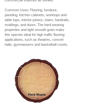
commercial volumes as veneer.
Common Uses: Flooring, furniture,
paneling, kitchen cabinets, worktops and
table tops, interior joinery: stairs, handrails,
moldings, and doors. The hard wearing
properties and tight smooth grain make
this species ideal for high traffic flooring
applications, such as theatres, concert
halls, gymnasiums and basketball courts.