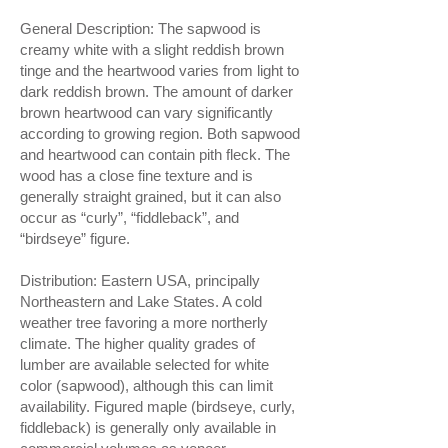
General Description: The sapwood is
creamy white with a slight reddish brown
tinge and the heartwood varies from light to
dark reddish brown. The amount of darker
brown heartwood can vary significantly
according to growing region. Both sapwood
and heartwood can contain pith fleck. The
wood has a close fine texture and is
generally straight grained, but it can also
occur as “curly”, “fiddleback”, and
“birdseye” figure.
Distribution: Eastern USA, principally
Northeastern and Lake States. A cold
weather tree favoring a more northerly
climate. The higher quality grades of
lumber are available selected for white
color (sapwood), although this can limit
availability. Figured maple (birdseye, curly,
fiddleback) is generally only available in