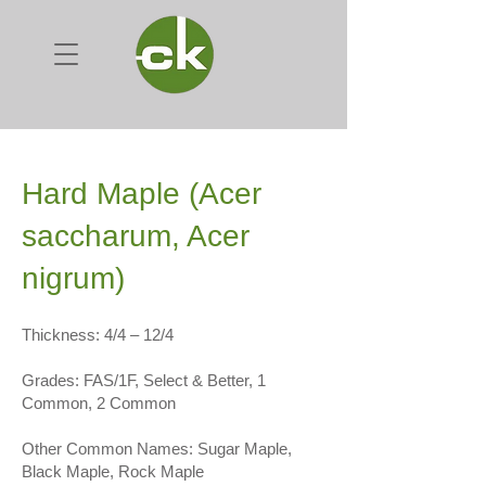
Hard Maple (Acer
saccharum, Acer
nigrum)
Thickness: 4/4 – 12/4
Grades: FAS/1F, Select & Better, 1
Common, 2 Common
Other Common Names: Sugar Maple,
Black Maple, Rock Maple