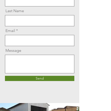
Last Name
Email
Message
Send