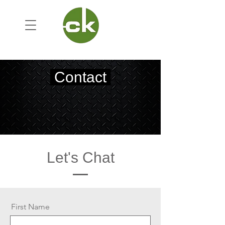
Contact
Let's Chat
First Name