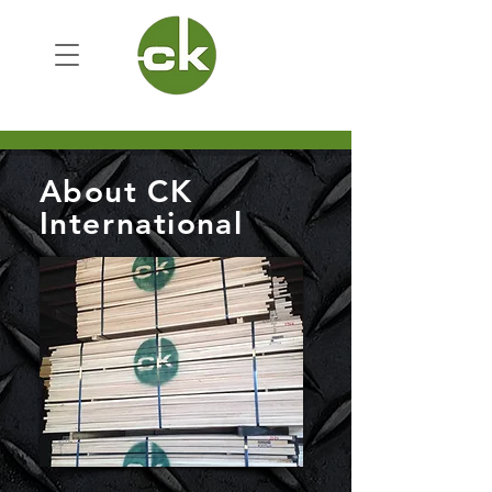
About CK
International