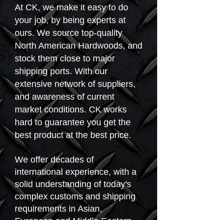
At CK, we make it easy to do
your job, by being experts at
ours. We source top-quality
North American Hardwoods, and
stock them close to major
shipping ports. With our
extensive network of suppliers,
and awareness of current
market conditions. CK works
hard to guarantee you get the
best product at the best price.
We offer decades of
international experience, with a
solid understanding of today's
complex customs and shipping
requirements in Asian,