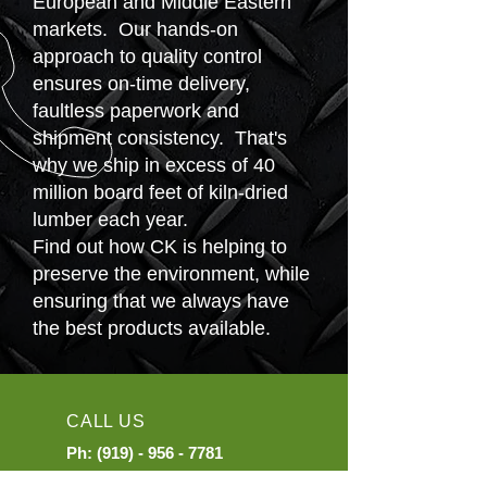
European and Middle Eastern
markets. Our hands-on
approach to quality control
ensures on-time delivery,
faultless paperwork and
shipment consistency. That's
why we ship in excess of 40
million board feet of kiln-dried
lumber each year.
Find out how CK is helping to
preserve the environment, while
ensuring that we always have
the best products available.
CALL US
Ph:
(919) - 956 - 7781