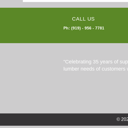
CALL US
Ph: (919) - 956 - 7781
"Celebrating 35 years of su
lumber needs of customers 
© 202