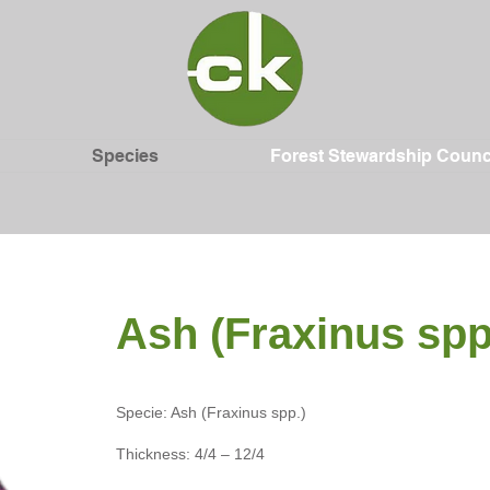
Species
Forest Stewardship Counc
Ash (Fraxinus spp
Specie: Ash (Fraxinus spp.)
Thickness: 4/4 – 12/4