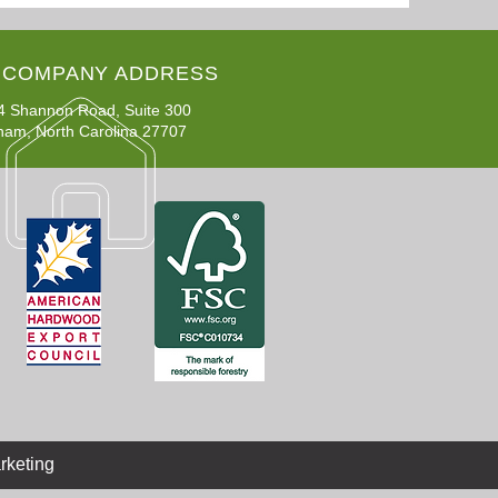
COMPANY ADDRESS
4 Shannon Road, Suite 300
ham, North Carolina 27707
rketing