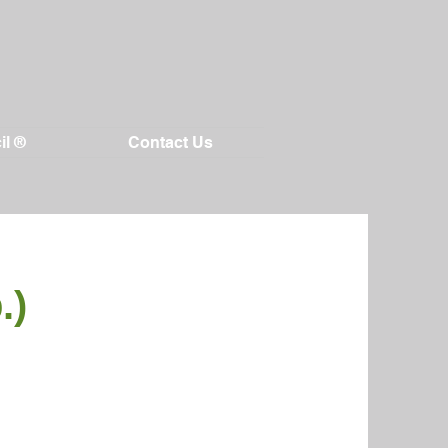
il ®
Contact Us
.)