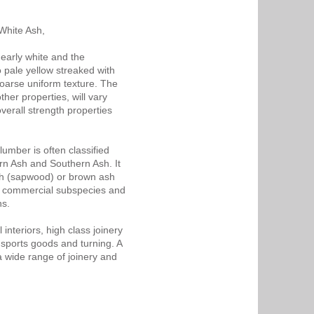
White Ash,
nearly white and the
 pale yellow streaked with
coarse uniform texture. The
her properties, will vary
verall strength properties
umber is often classified
rn Ash and Southern Ash. It
sh (sapwood) or brown ash
f commercial subspecies and
ns.
interiors, high class joinery
 sports goods and turning. A
a wide range of joinery and