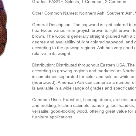
Grades: FAS/1F, Selects, 1 Common, 2 Common
Other Common Names: Northern Ash, Southern Ash, 
General Description: The sapwood is light colored to 
heartwood varies from greyish brown to light brown, to
brown. The wood is generally straight grained with a 
degree and availability of light colored sapwood, and ot
according to the growing regions. Ash has very good o
relative to its weight.
Distribution: Distributed throughout Eastern USA. The l
according to growing regions and marketed as Northe
is sometimes separated for color and sold as white a
(heartwood). American Ash can comprise a number o
is available in a wide range of grades and specificatio
Common Uses: Furniture, flooring, doors, architectural 
and molding, kitchen cabinets, paneling, tool handles,
versatile, good-looking wood, offering great value for 
furniture applications.