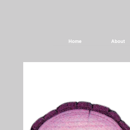
Home
About