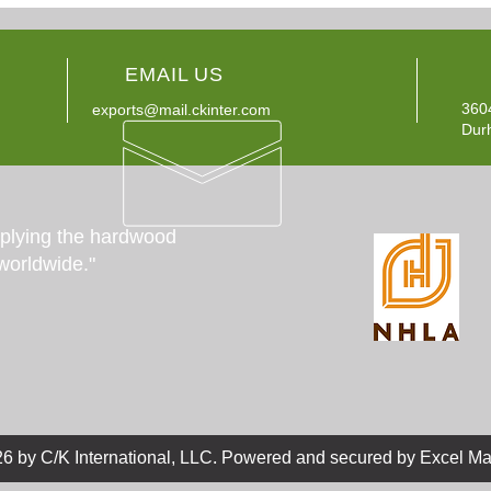
EMAIL US
360
exports@mail.ckinter.com
Dur
pplying the hardwood
worldwide."
.
6 by C/K International, LLC
Powered and secured by Excel Ma